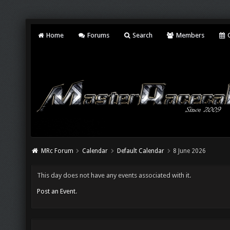
Home
Forums
Search
Members
C
MRc Forum
Calendar
Default Calendar
8 June 2026
This day does not have any events associated with it.
Post an Event
.