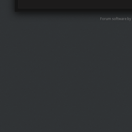
Forum software by