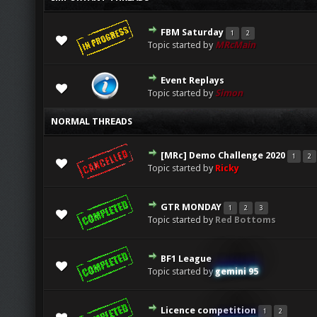
FBM Saturday
1
2
0 Vote(s) - 0 out of 5 in Average
1
2
3
4
5
Topic started by
MRcMain
Event Replays
0 Vote(s) - 0 out of 5 in Average
1
2
3
4
5
Topic started by
Simon
NORMAL THREADS
[MRc] Demo Challenge 2020
1
2
0 Vote(s) - 0 out of 5 in Average
1
2
3
4
5
Topic started by
Ricky
GTR MONDAY
1
2
3
0 Vote(s) - 0 out of 5 in Average
1
2
3
4
5
Topic started by
Red Bottoms
BF1 League
0 Vote(s) - 0 out of 5 in Average
1
2
3
4
5
Topic started by
gemini 95
Licence competition
1
2
0 Vote(s) - 0 out of 5 in Average
1
2
3
4
5