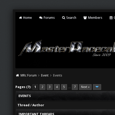
Home
Forums
Search
Members
C
MRc Forum
Event
Events
Pages (7):
1
2
3
4
5
7
Next »
…
EVENTS
Thread
/
Author
IMPORTANT THREADS