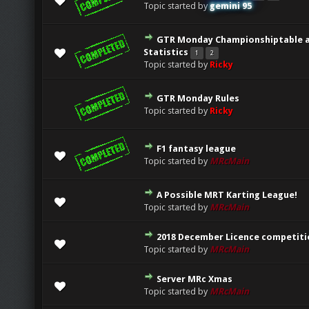
Topic started by
gemini 95
GTR Monday Championshiptable 
0 Vote(s) - 0 out of 5 in Average
1
2
3
4
5
Statistics
1
2
Topic started by
Ricky
GTR Monday Rules
0 Vote(s) - 0 out of 5 in Average
1
2
3
4
5
Topic started by
Ricky
F1 fantasy league
0 Vote(s) - 0 out of 5 in Average
1
2
3
4
5
Topic started by
MRcMain
A Possible MRT Karting League!
0 Vote(s) - 0 out of 5 in Average
1
2
3
4
5
Topic started by
MRcMain
2018 December Licence competiti
0 Vote(s) - 0 out of 5 in Average
1
2
3
4
5
Topic started by
MRcMain
Server MRc Xmas
0 Vote(s) - 0 out of 5 in Average
1
2
3
4
5
Topic started by
MRcMain