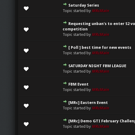
Saturday Series
0 Vote(s) - 0 out of 5 in Average
1
2
3
4
5
Topic started by
MRcMain
Requesting unban's to enter S2 v
0 Vote(s) - 0 out of 5 in Average
1
2
3
4
5
competition
Topic started by
MRcMain
[ Poll ] best time for new events
0 Vote(s) - 0 out of 5 in Average
1
2
3
4
5
Topic started by
MRcMain
SATURDAY NIGHT FBM LEAGUE
0 Vote(s) - 0 out of 5 in Average
1
2
3
4
5
Topic started by
MRcMain
FBM Event
0 Vote(s) - 0 out of 5 in Average
1
2
3
4
5
Topic started by
MRcMain
[MRc] Eastern Event
0 Vote(s) - 0 out of 5 in Average
1
2
3
4
5
Topic started by
MRcMain
[MRc] Demo GTI February Challen
0 Vote(s) - 0 out of 5 in Average
1
2
3
4
5
Topic started by
MRcMain