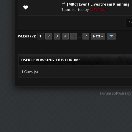
[MRc] Event Livestream Planning
0 Vote(s) - 0 out of 5 in Average
1
2
3
4
5
Topic started by
MRcMain
Pages (7):
1
2
3
4
5
7
Next »
…
USERS BROWSING THIS FORUM:
1 Guest(s)
Forum software by