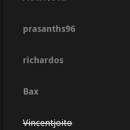
prasanths96
richardos
Bax
Vincentjoito