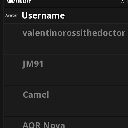
MEMBER LIST
A
Username
Avatar
valentinorossithedoctor
JM91
Camel
AOR Nova