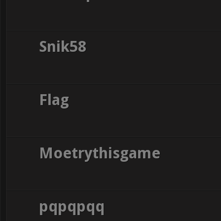
Snik58
Flag
Moetrythisgame
pqpqpqq