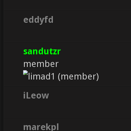
eddyfd
sandutzr
member
iLeow
marekpl