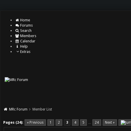
Home
Forums
Search
Members
Calendar
Help
Extras
MRc Forum
Member List
Pages (24):
« Previous
1
2
3
4
5
24
Next »
…