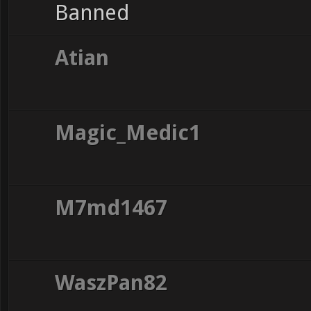
Banned
Atian
Magic_Medic1
M7md1467
WaszPan82