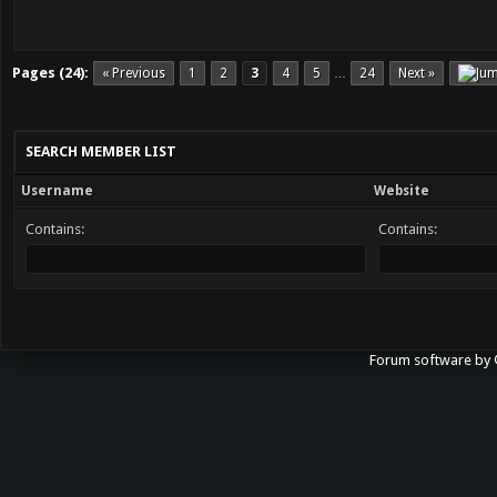
Pages (24):
« Previous
1
2
3
4
5
24
Next »
…
SEARCH MEMBER LIST
Username
Website
Contains:
Contains:
Forum software b