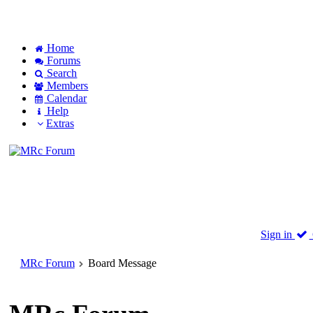
Home
Forums
Search
Members
Calendar
Help
Extras
Sign in
MRc Forum
Board Message