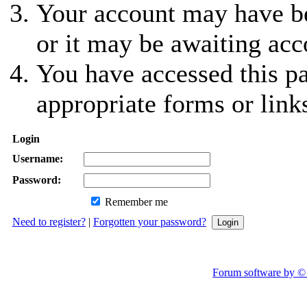
Your account may have be
or it may be awaiting acc
You have accessed this pa
appropriate forms or link
Login
Username:
Password:
Remember me
Need to register?
|
Forgotten your password?
Forum software by