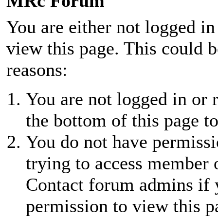
MRc Forum
You are either not logged in
view this page. This could 
reasons:
You are not logged in or r
the bottom of this page to
You do not have permissio
trying to access member 
Contact forum admins if 
permission to view this p