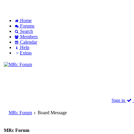
Home
Forums
Search
Members
Calendar
Help
Extras
Sign in
MRc Forum
Board Message
MRc Forum