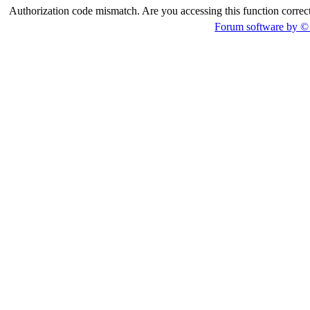
Authorization code mismatch. Are you accessing this function correct
Forum software by