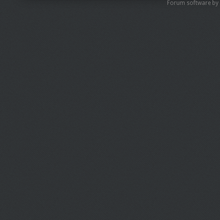
Forum software by