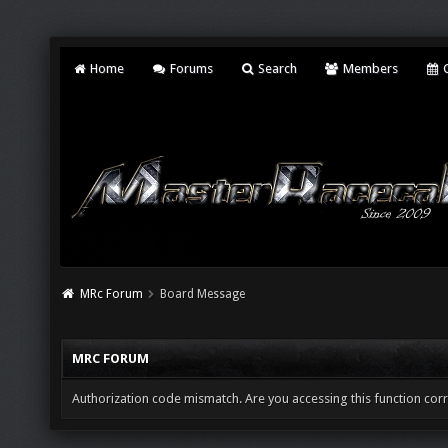
Home
Forums
Search
Members
C
MRc Forum
Board Message
MRC FORUM
Authorization code mismatch. Are you accessing this function corr