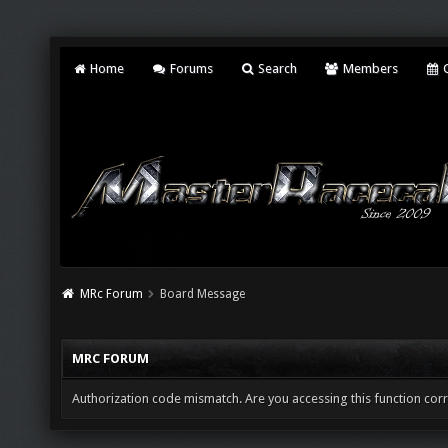
Home
Forums
Search
Members
C
MRc Forum
Board Message
MRC FORUM
Authorization code mismatch. Are you accessing this function corr