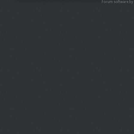
Forum software by