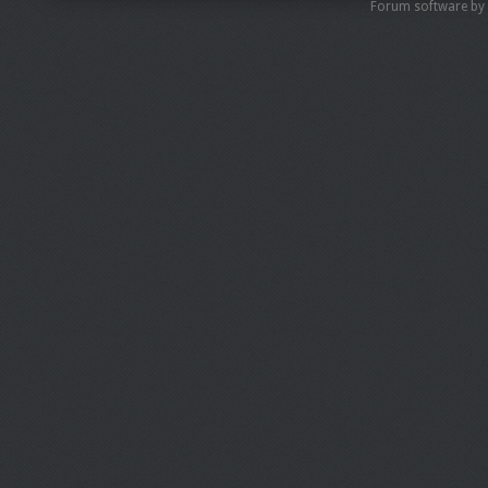
Forum software by