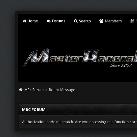
Home
Forums
Search
Members
C
MRc Forum
Board Message
MRC FORUM
Authorization code mismatch. Are you accessing this function corr