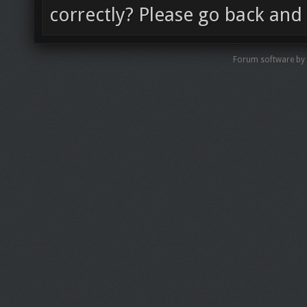
correctly? Please go back and 
Forum software by