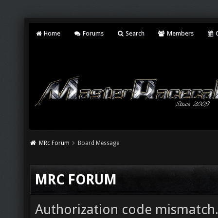
Home
Forums
Search
Members
C
MRc Forum
Board Message
MRC FORUM
Authorization code mismatch. 