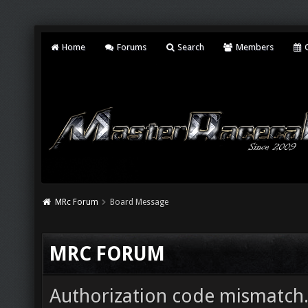
Home
Forums
Search
Members
C
MRc Forum
Board Message
MRC FORUM
Authorization code mismatch. 