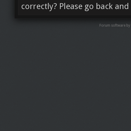
correctly? Please go back and 
Forum software by