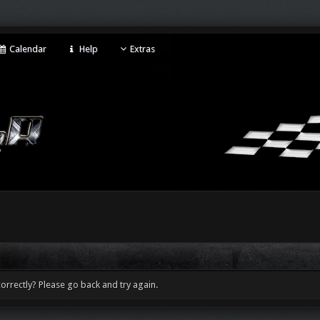
Calendar
Help
Extras
orrectly? Please go back and try again.