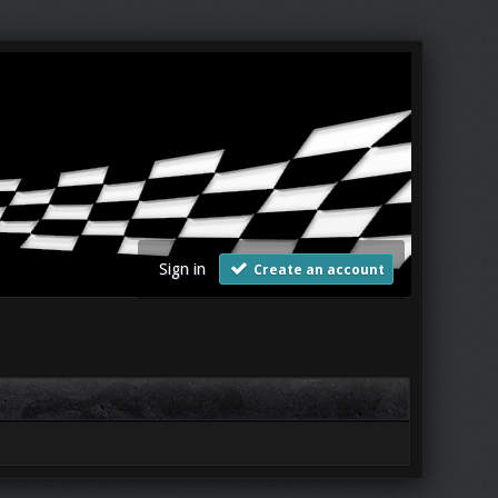
Sign in
Create an account