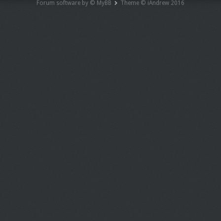
Forum software by © MyBB
Theme © iAndrew 2016