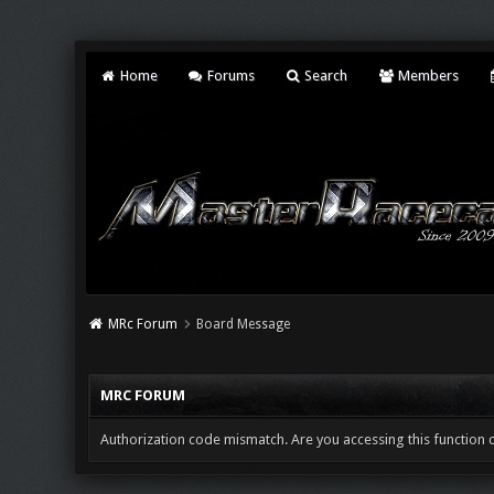
Home
Forums
Search
Members
MRc Forum
Board Message
MRC FORUM
Authorization code mismatch. Are you accessing this function c