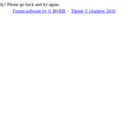
ly? Please go back and try again.
Forum software by © MyBB
Theme © iAndrew 2016