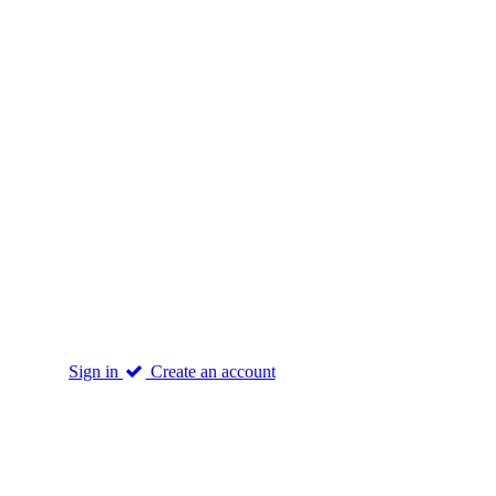
Sign in
Create an account