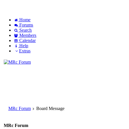
Home
Forums
Search
Members
Calendar
Help
Extras
MRc Forum
Board Message
MRc Forum