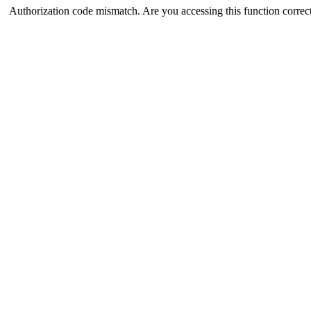
Authorization code mismatch. Are you accessing this function correct