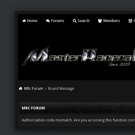
Home
Forums
Search
Members
C
MRc Forum
Board Message
MRC FORUM
Authorization code mismatch. Are you accessing this function corr