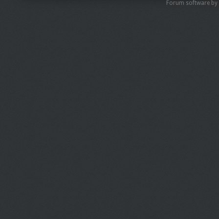
Forum software by