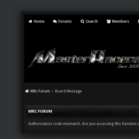
Home
Forums
Search
Members
MRc Forum
Board Message
MRC FORUM
Authorization code mismatch. Are you accessing this function c