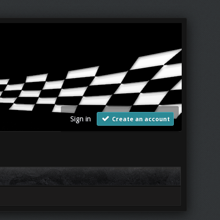
Sign in
Create an account