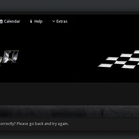
Calendar
Help
Extras
orrectly? Please go back and try again.