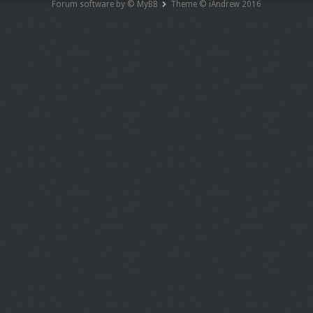
Forum software by © MyBB
Theme © iAndrew 2016