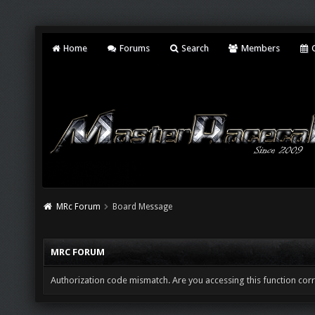
Home
Forums
Search
Members
C
MRc Forum
Board Message
MRC FORUM
Authorization code mismatch. Are you accessing this function corr