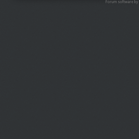
Forum software by