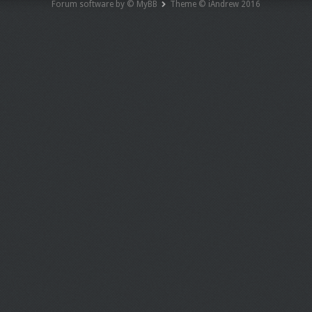
Forum software by © MyBB
Theme © iAndrew 2016