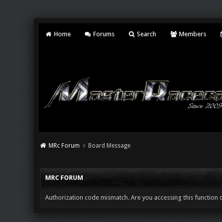
Home
Forums
Search
Members
MRc Forum
Board Message
MRC FORUM
Authorization code mismatch. Are you accessing this function c