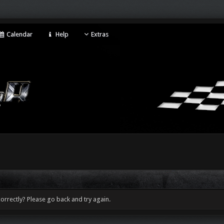
Calendar
Help
Extras
orrectly? Please go back and try again.