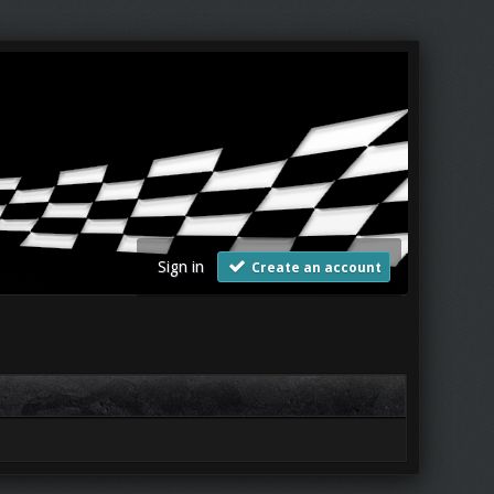
Sign in
Create an account