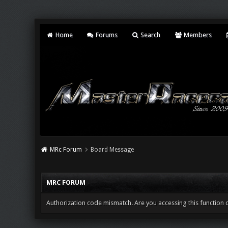
Home
Forums
Search
Members
MRc Forum
Board Message
MRC FORUM
Authorization code mismatch. Are you accessing this function c