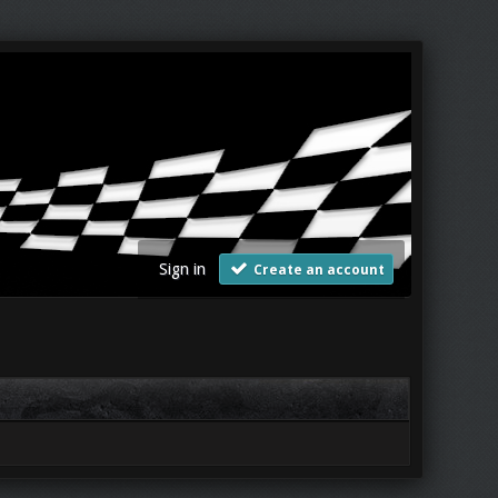
Sign in
Create an account