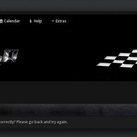
Calendar
Help
Extras
orrectly? Please go back and try again.