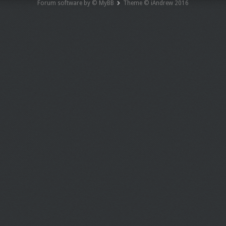
Forum software by © MyBB
Theme © iAndrew 2016