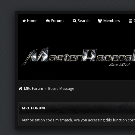
Home
Forums
Search
Members
C
MRc Forum
Board Message
MRC FORUM
Authorization code mismatch. Are you accessing this function corr