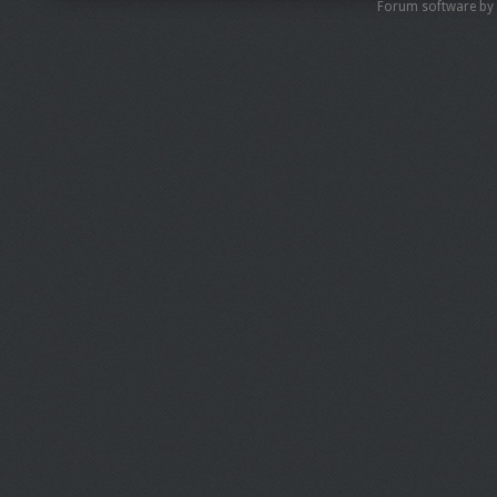
Forum software by