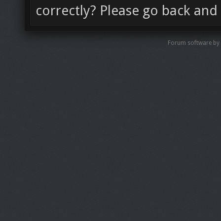
correctly? Please go back and 
Forum software by