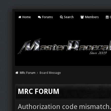
Home
Forums
Search
Members
C
MRc Forum
Board Message
MRC FORUM
Authorization code mismatch. 