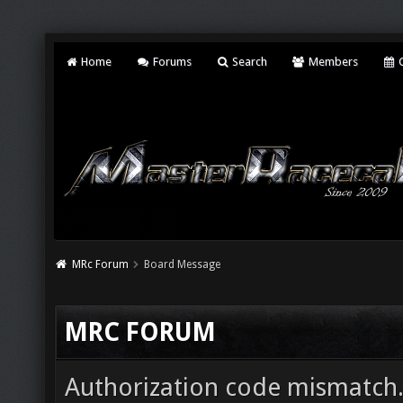
Home
Forums
Search
Members
C
MRc Forum
Board Message
MRC FORUM
Authorization code mismatch. 