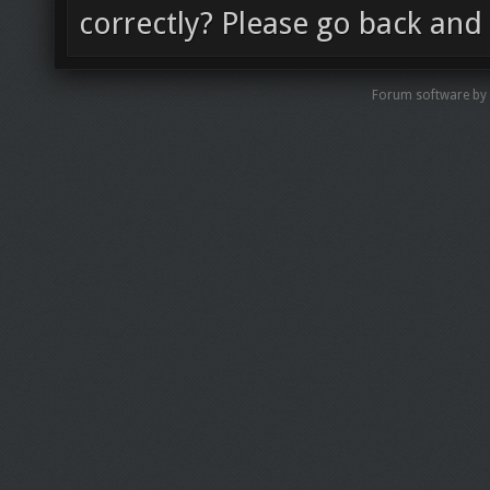
correctly? Please go back and 
Forum software by