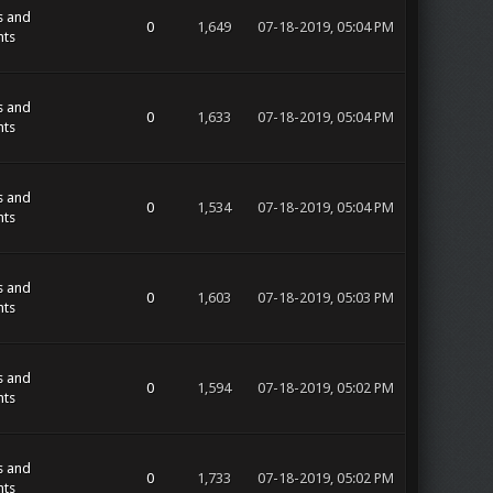
s and
0
1,649
07-18-2019, 05:04 PM
ts
s and
0
1,633
07-18-2019, 05:04 PM
ts
s and
0
1,534
07-18-2019, 05:04 PM
ts
s and
0
1,603
07-18-2019, 05:03 PM
ts
s and
0
1,594
07-18-2019, 05:02 PM
ts
s and
0
1,733
07-18-2019, 05:02 PM
ts