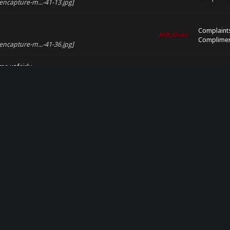
encapture-m...-41-13.jpg]
Complaint
MRcMain
Complimen
encapture-m...-41-36.jpg]
e unfairly.
Complaint
nfairly.
MRcMain
Complimen
encapture-m...-41-45.jpg]
Complaint
MRcMain
Complimen
eencapture-m...-42-08.jpg]
Complaint
MRcMain
Complimen
eencapture-m...-42-21.jpg]
MRcMain
Events
encapture-m...page-2.jpg]