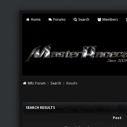
Home
Forums
Search
Members
MRc Forum
Search
Results
SEARCH RESULTS
Post