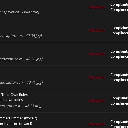
Complaint
MRcMain
Complimen
ncapture-m...-39-47.jpg]
Complaint
MRcMain
Complimen
encapture-m...-40-06.jpg]
Complaint
MRcMain
Complimen
encapture-m...-40-20.jpg]
Complaint
MRcMain
Complimen
eencapture-m...-40-41.jpg]
 Their Own Rules
Complaint
eir Own Rules
MRcMain
Complimen
encapture-m...-48-23.jpg]
ummerHummer (myself)
Complaint
merHummer (myself)
MRcMain
Complimen