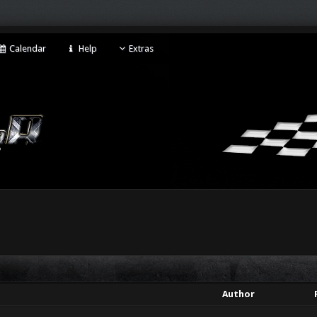
Calendar
Help
Extras
Author