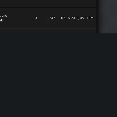
s and
0
1,547
07-18-2019, 05:01 PM
ts
s and
0
1,555
07-18-2019, 05:01 PM
ts
s and
0
2,177
07-18-2019, 05:00 PM
ts
s and
0
1,458
07-18-2019, 05:00 PM
ts
17
14,609
07-18-2019, 04:56 PM