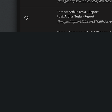
[Image: https://i.ibb.co/ZGzjSW1/scre
Thread:
Arthur Tesla - Report
Post:
Arthur Tesla - Report
[Image: https://i.ibb.co/c3TKdPx/scre
Thread:
Someone called MAX banned m
Post:
Someone called MAX banned me u
[Image: https://i.ibb.co/qCRsz74/scre
Thread:
Some ban-vote illuminati stuff
Post:
Some ban-vote illuminati stuff
[Image: https://i.ibb.co/9H61hTW/scr
Thread:
Lost rank
Post:
Lost rank
[Image: https://i.ibb.co/dQKhwPd/scr
Thread:
FBM Saturday
Post:
RE: FBM Saturday
[Image: https://i.ibb.co/s6dCX1J/scre