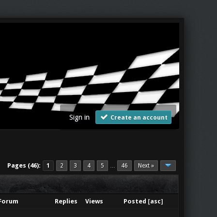
Sign in
Create an account
Pages (46):
1
2
3
4
5
46
Next »
…
Forum
Replies
Views
Posted
[
asc
]