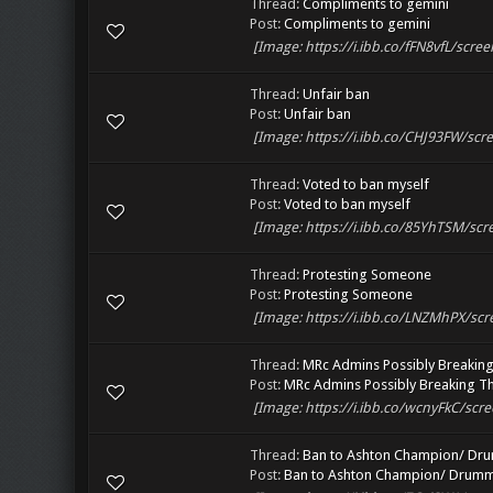
Thread:
Compliments to gemini
Post:
Compliments to gemini
[Image: https://i.ibb.co/fFN8vfL/scree
Thread:
Unfair ban
Post:
Unfair ban
[Image: https://i.ibb.co/CHJ93FW/scre
Thread:
Voted to ban myself
Post:
Voted to ban myself
[Image: https://i.ibb.co/85YhTSM/scre
Thread:
Protesting Someone
Post:
Protesting Someone
[Image: https://i.ibb.co/LNZMhPX/scr
Thread:
MRc Admins Possibly Breaking
Post:
MRc Admins Possibly Breaking Th
[Image: https://i.ibb.co/wcnyFkC/scre
Thread:
Ban to Ashton Champion/ Dr
Post:
Ban to Ashton Champion/ Drum