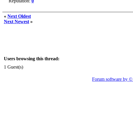
Reputation:
0
«
Next Oldest
Next Newest
»
Users browsing this thread:
1 Guest(s)
Forum software by