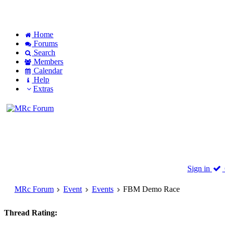
Home
Forums
Search
Members
Calendar
Help
Extras
Sign in
MRc Forum
Event
Events
FBM Demo Race
Thread Rating: