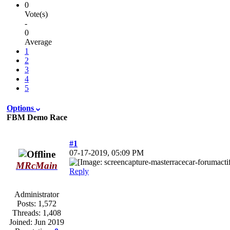
0
Vote(s)
-
0
Average
1
2
3
4
5
Options
FBM Demo Race
#1
07-17-2019, 05:09 PM
MRcMain
Reply
Administrator
Posts:
1,572
Threads:
1,408
Joined:
Jun 2019