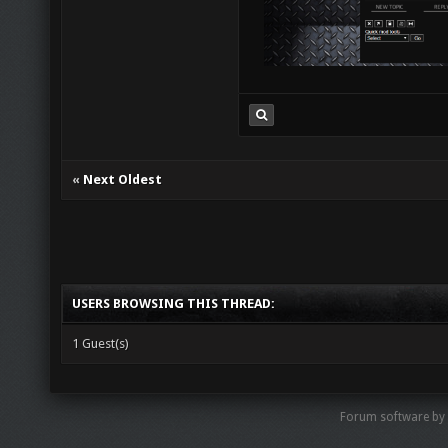
«
Next Oldest
USERS BROWSING THIS THREAD:
1 Guest(s)
Forum software by