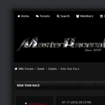
Home
Forums
Search
Members
C
MRc Forum
Event
Events
New Year Race
NEW YEAR RACE
07-17-2019, 05:13 PM
MRcMain