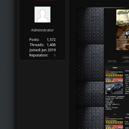
Administrator
Posts:
1,572
Threads:
1,408
Joined:
Jun 2019
Reputation:
0