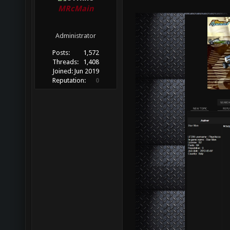
MRcMain
Administrator
Posts:
1,572
Threads:
1,408
Joined:
Jun 2019
Reputation:
0