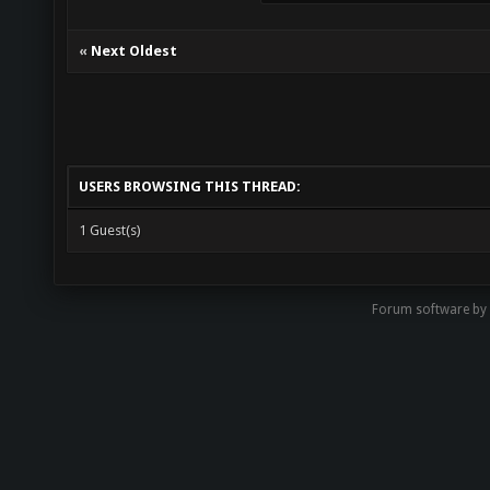
«
Next Oldest
USERS BROWSING THIS THREAD:
1 Guest(s)
Forum software by