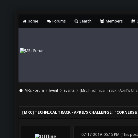
Home
Forums
Search
Members
C
MRc Forum
Event
Events
[Mrc] Technical Track - April's Ch
[MRC] TECHNICAL TRACK - APRIL'S CHALLENGE : "CORNERS
07-17-2019, 05:15 PM
(This pos