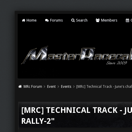
Home
Forums
Search
Members
C
MRc Forum
Event
Events
[MRc] Technical Track - June's chal
[MRC] TECHNICAL TRACK - J
RALLY-2"