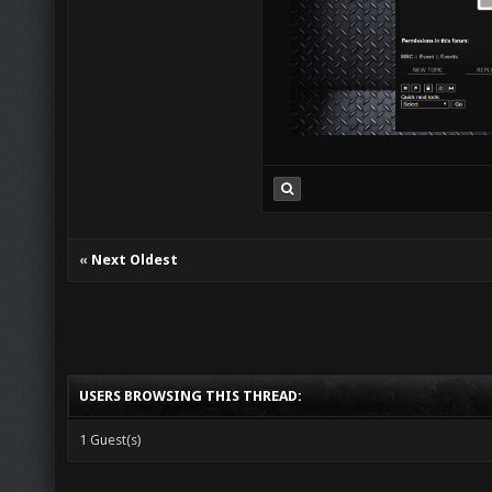
«
Next Oldest
USERS BROWSING THIS THREAD:
1 Guest(s)