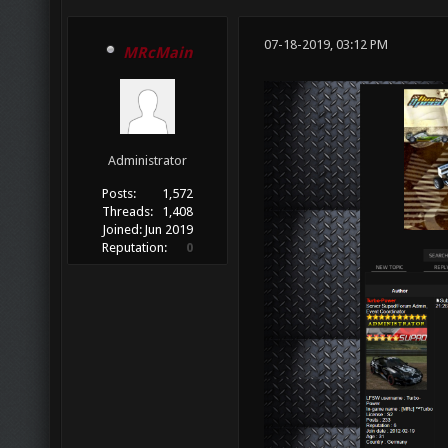
07-18-2019, 03:12 PM
MRcMain
Administrator
Posts:
1,572
Threads:
1,408
Joined:
Jun 2019
Reputation:
0