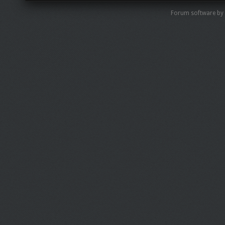
Forum software by