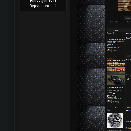
Joined:
Jun 2019
Reputation:
0