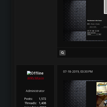
07-18-2019, 03:30 PM
MRcMain
Administrator
Posts:
1,572
Threads:
1,408