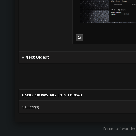
«
Next Oldest
USERS BROWSING THIS THREAD:
1 Guest(s)
Forum software by