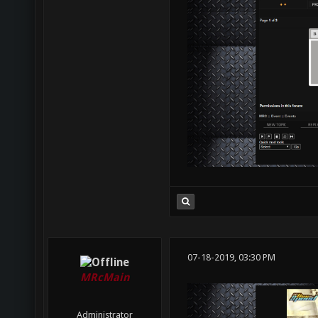
07-18-2019, 03:30 PM
MRcMain
Administrator