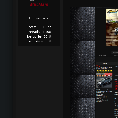
MRcMain
Administrator
Posts:
1,572
Threads:
1,408
Joined:
Jun 2019
Reputation:
0