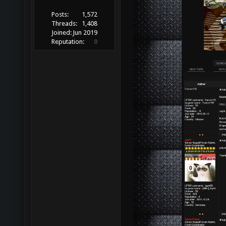
Posts:
1,572
Threads:
1,408
Joined:
Jun 2019
Reputation:
0