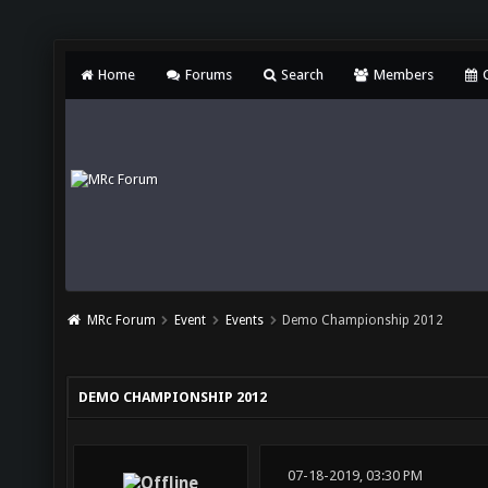
Home
Forums
Search
Members
C
MRc Forum
Event
Events
Demo Championship 2012
DEMO CHAMPIONSHIP 2012
07-18-2019, 03:30 PM