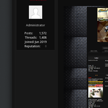
Administrator
Posts:
1,572
Threads:
1,408
Joined:
Jun 2019
Reputation:
0