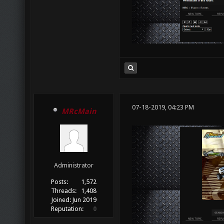
07-18-2019, 04:23 PM
MRcMain
Administrator
Posts:
1,572
Threads:
1,408
Joined:
Jun 2019
Reputation:
0