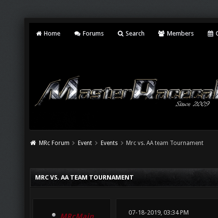
Home
Forums
Search
Members
C
MRc Forum
Event
Events
Mrc vs. AA team Tournament
MRC VS. AA TEAM TOURNAMENT
07-18-2019, 03:34 PM
MRcMain