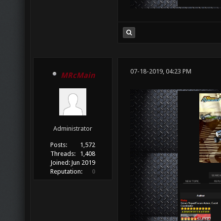
07-18-2019, 04:23 PM
MRcMain
Administrator
Posts:
1,572
Threads:
1,408
Joined:
Jun 2019
Reputation:
0