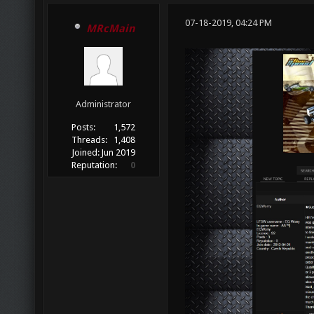
07-18-2019, 04:24 PM
MRcMain
Administrator
Posts:
1,572
Threads:
1,408
Joined:
Jun 2019
Reputation:
0