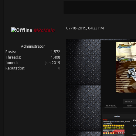
07-18-2019, 04:23 PM
MRcMain
Administrator
Posts:
1,572
Threads:
1,408
Joined:
Jun 2019
Reputation:
0