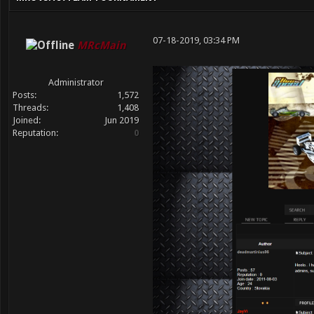
07-18-2019, 03:34 PM
MRcMain
Administrator
Posts:
1,572
Threads:
1,408
Joined:
Jun 2019
Reputation:
0