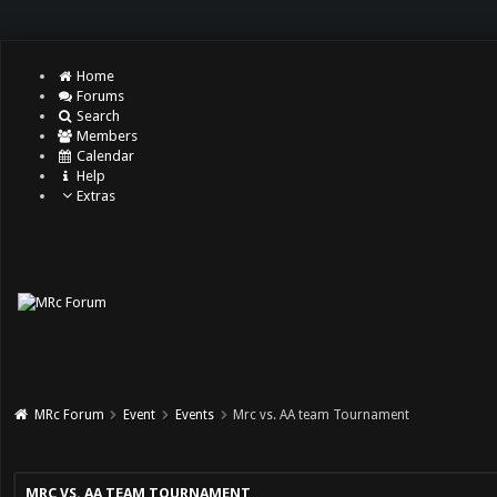
Home
Forums
Search
Members
Calendar
Help
Extras
MRc Forum
Event
Events
Mrc vs. AA team Tournament
MRC VS. AA TEAM TOURNAMENT