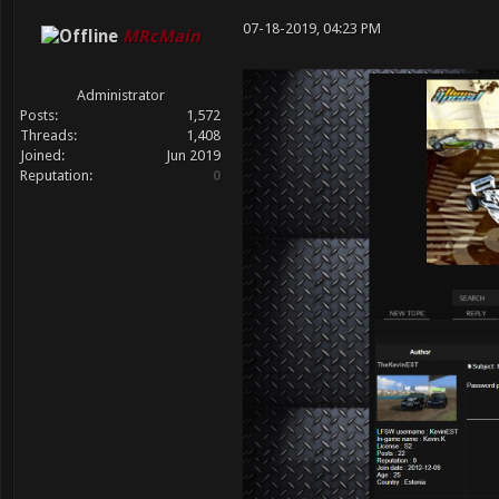
07-18-2019, 04:23 PM
MRcMain
Administrator
Posts:
1,572
Threads:
1,408
Joined:
Jun 2019
Reputation:
0