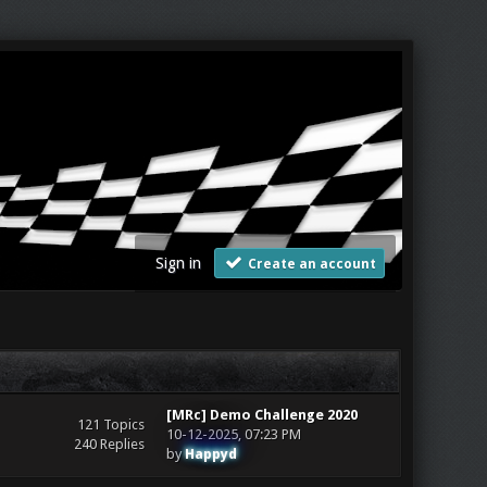
Sign in
Create an account
[MRc] Demo Challenge 2020
121 Topics
10-12-2025, 07:23 PM
240 Replies
by
Happyd