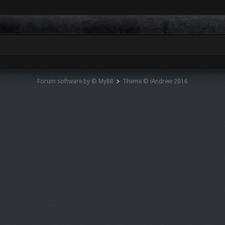
Forum software by © MyBB
Theme © iAndrew 2016