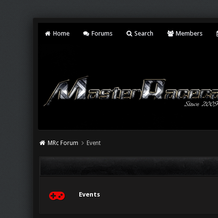
Home
Forums
Search
Members
MRc Forum
Event
Events