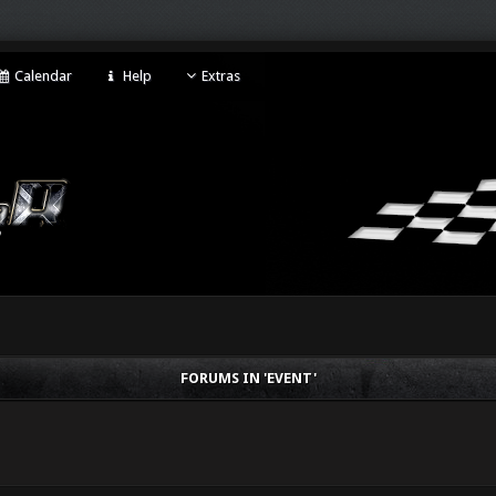
Calendar
Help
Extras
FORUMS IN 'EVENT'