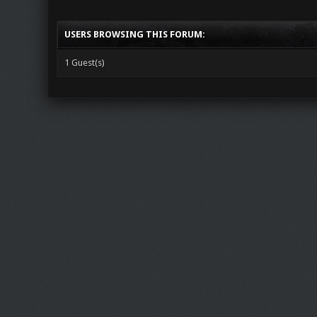
USERS BROWSING THIS FORUM:
1 Guest(s)