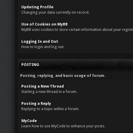
Updating Profile
Changing your data currently on record.
Use of Cookies on MyBB
MyBB uses cookies to store certain information about your registr
Logging In and Out
How to login and log out.
POSTING
Posting, replying, and basic usage of forum.
Posting a New Thread
Starting a new thread in a forum.
Posting a Reply
Replying to a topic within a forum.
MyCode
Learn how to use MyCode to enhance your posts.