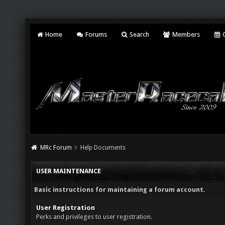
Home
Forums
Search
Members
C
MRc Forum
Help Documents
USER MAINTENANCE
Basic instructions for maintaining a forum account.
User Registration
Perks and privileges to user registration.