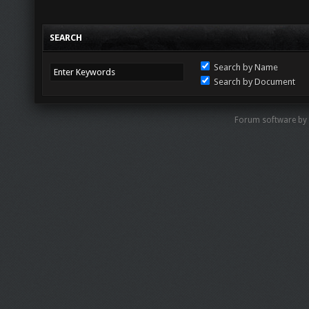
SEARCH
Search by Name
Search by Document
Forum software by