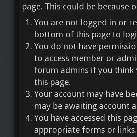
page. This could be because o
You are not logged in or re
bottom of this page to logi
You do not have permission
to access member or admin
forum admins if you think
this page.
Your account may have been
may be awaiting account ac
You have accessed this pag
appropriate forms or links.