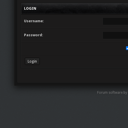
LOGIN
Username:
Password:
Forum software by