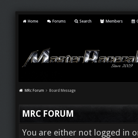
Home
Forums
Search
Members
C
MRc Forum
Board Message
MRC FORUM
You are either not logged in o