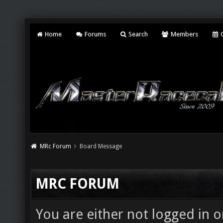
Home
Forums
Search
Members
C
MRc Forum
Board Message
MRC FORUM
You are either not logged in o