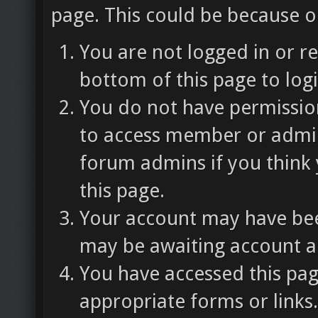
page. This could be because o
You are not logged in or re
bottom of this page to logi
You do not have permission
to access member or admin
forum admins if you think
this page.
Your account may have been
may be awaiting account ac
You have accessed this pag
appropriate forms or links.