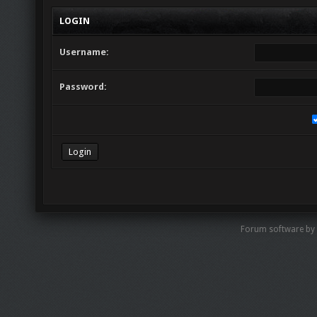
LOGIN
Username:
Password:
Forum software by