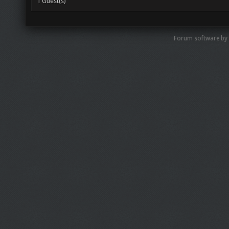
1 Guest(s)
Forum software by