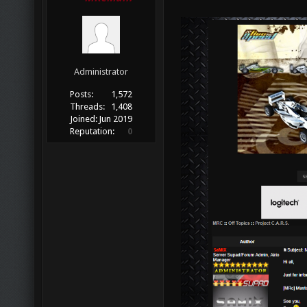
Administrator
Posts:
1,572
Threads:
1,408
Joined:
Jun 2019
Reputation:
0