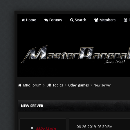
Home
Forums
Search
Members
C
MRc Forum
Off Topics
Other games
New server
NEW SERVER
06-26-2019, 03:30 PM
MRcMain