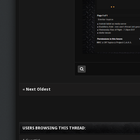
«
Next Oldest
USERS BROWSING THIS THREAD: