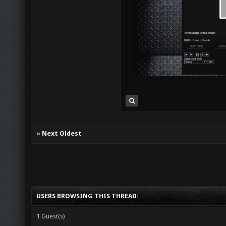
«
Next Oldest
USERS BROWSING THIS THREAD:
1 Guest(s)