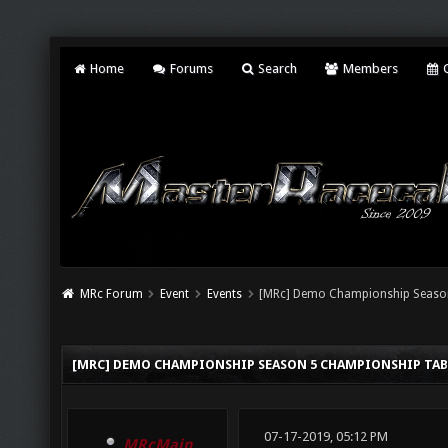
Home
Forums
Search
Members
C
MRc Forum
Event
Events
[MRc] Demo Championship Seaso
[MRC] DEMO CHAMPIONSHIP SEASON 5 CHAMPIONSHIP TAB
07-17-2019, 05:12 PM
MRcMain