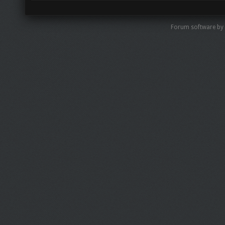
Forum software by