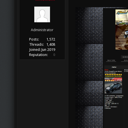
Administrator
Posts:
1,572
Threads:
1,408
Joined:
Jun 2019
Reputation:
0