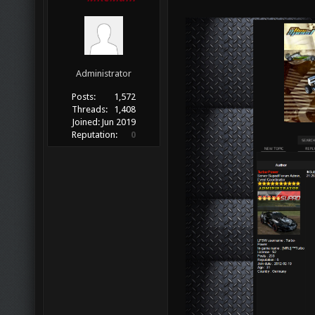
Administrator
Posts:
1,572
Threads:
1,408
Joined:
Jun 2019
Reputation:
0