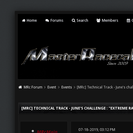
Home
Forums
Search
Members
C
MRc Forum
Event
Events
[MRc] Technical Track - June's chal
[MRC] TECHNICAL TRACK - JUNE'S CHALLENGE : "EXTREME RA
07-18-2019, 03:12 PM
MRcMain