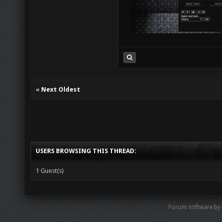
«
Next Oldest
USERS BROWSING THIS THREAD:
1 Guest(s)
Forum software by