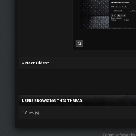
«
Next Oldest
USERS BROWSING THIS THREAD:
1 Guest(s)
Forum software by