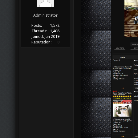
Administrator
Posts:
1,572
Threads:
1,408
Joined:
Jun 2019
Reputation:
0