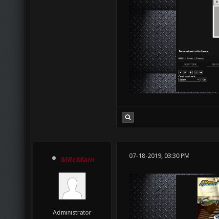
07-18-2019, 03:30 PM
MRcMain
Administrator