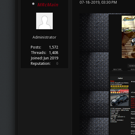
07-18-2019, 03:30 PM
MRcMain
Administrator
Posts:
1,572
Threads:
1,408
Joined:
Jun 2019
Reputation:
0