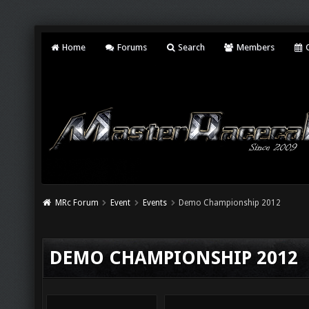
Home
Forums
Search
Members
C
MRc Forum
Event
Events
Demo Championship 2012
DEMO CHAMPIONSHIP 2012