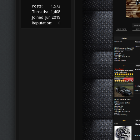
Posts:
1,572
Threads:
1,408
Joined:
Jun 2019
Reputation:
0