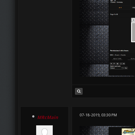
07-18-2019, 03:30 PM
MRcMain