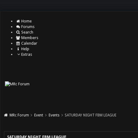
Home
Forums
Search
Members
Calendar
Help
Extras
MRc Forum
Event
Events
SATURDAY NIGHT FBM LEAGUE
SATURDAY NIGHT FBM LEAGUE