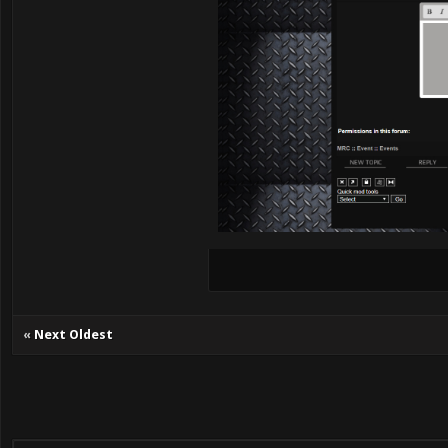
«
Next Oldest