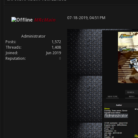
07-18-2019, 04:51 PM
MRcMain
Administrator
Posts:
1,572
Threads:
1,408
Joined:
Jun 2019
Reputation:
0