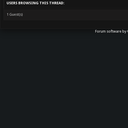
USERS BROWSING THIS THREAD:
1 Guest(s)
Forum software b