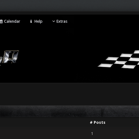
Calendar
Help
Extras
# Posts
1