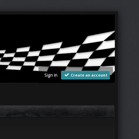
Sign in
Create an account