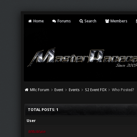
Home
Forums
Search
Members
MRc Forum
Event
Events
S2 Event FOX
Who Posted?
TOTAL POSTS: 1
User
MRcMain