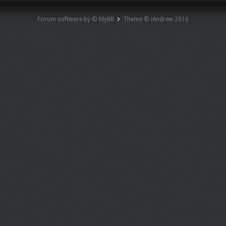
Forum software by © MyBB
Theme © iAndrew 2016