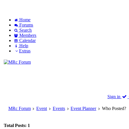
Home
Forums
Search
Members
Calendar
Help
Extras
Sign in
MRc Forum
Event
Events
Event Planner
Who Posted?
Total Posts: 1