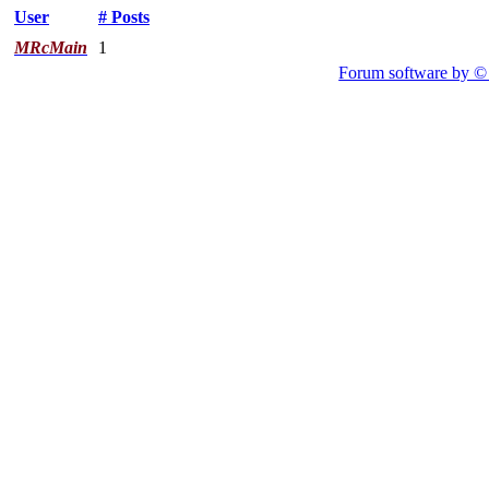
User
# Posts
MRcMain
1
Forum software by