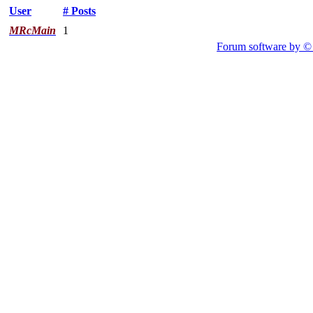
User
# Posts
MRcMain
1
Forum software by