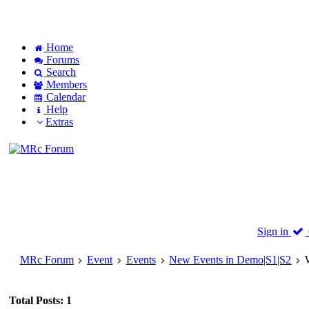
Home
Forums
Search
Members
Calendar
Help
Extras
Sign in
MRc Forum
Event
Events
New Events in Demo|S1|S2
Total Posts: 1