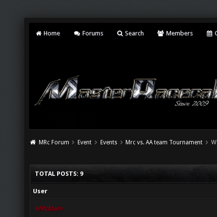
Home
Forums
Search
Members
C
MRc Forum
Event
Events
Mrc vs. AA team Tournament
W
TOTAL POSTS: 9
User
MRcMain