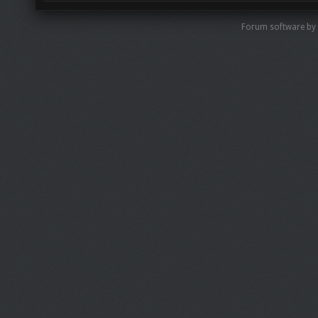
Forum software by